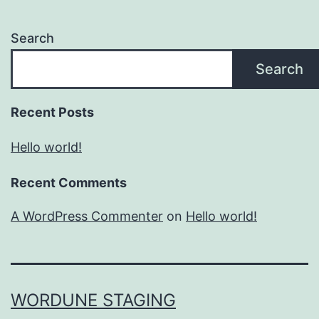
Search
Search
Recent Posts
Hello world!
Recent Comments
A WordPress Commenter
on
Hello world!
WORDUNE STAGING