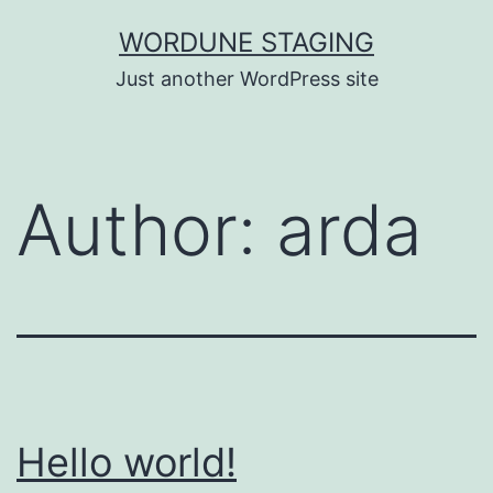
Skip
WORDUNE STAGING
to
Just another WordPress site
content
Author:
arda
Hello world!