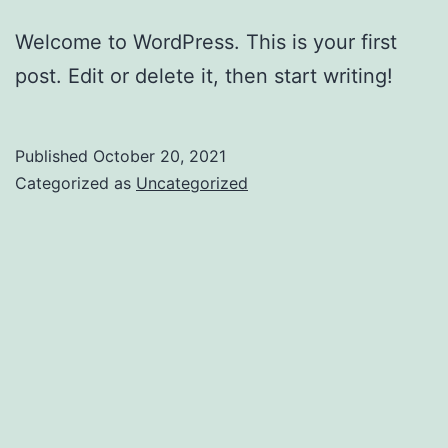
Welcome to WordPress. This is your first
post. Edit or delete it, then start writing!
Published
October 20, 2021
Categorized as
Uncategorized